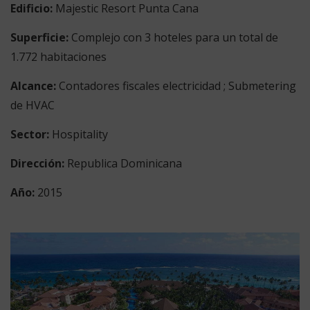
Edificio:
Majestic Resort Punta Cana
Superficie:
Complejo con 3 hoteles para un total de
1.772 habitaciones
Alcance
:
Contadores fiscales electricidad ; Submetering
de HVAC
Sector:
Hospitality
Dirección:
Republica Dominicana
Año:
2015