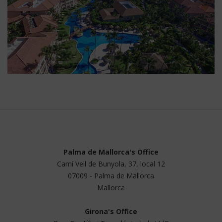
Palma de Mallorca's Office
Camí Vell de Bunyola, 37, local 12
07009 - Palma de Mallorca
Mallorca
Girona's Office