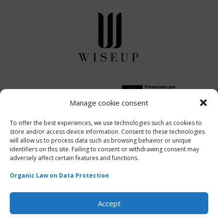
Manage cookie consent
Financiado por la Unión
Europea-
Next
To offer the best experiences, we use technologies such as cookies to
store and/or access device information. Consent to these technologies
Generation EU
will allow us to process data such as browsing behavior or unique
identifiers on this site. Failing to consent or withdrawing consent may
adversely affect certain features and functions.
Organic Law on Data Protection
WISEUP | Powered by
ITCM Solutions
Accept