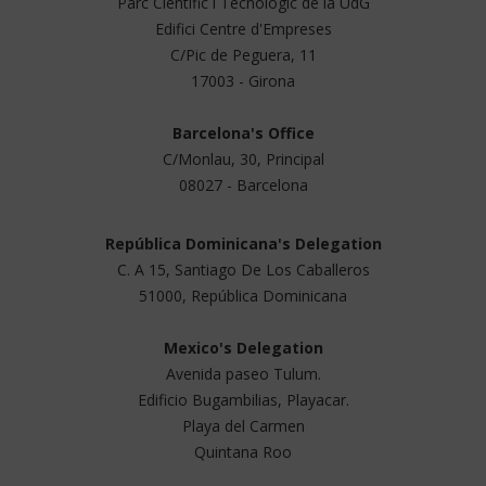
Parc Científic i Tecnológic de la UdG
Edifici Centre d'Empreses
C/Pic de Peguera, 11
17003 - Girona
Barcelona's Office
C/Monlau, 30, Principal
08027 - Barcelona
República Dominicana's Delegation
C. A 15, Santiago De Los Caballeros
51000, República Dominicana
Mexico's Delegation
Avenida paseo Tulum.
Edificio Bugambilias, Playacar.
Playa del Carmen
Quintana Roo