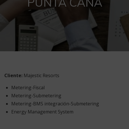
PUNTA CANA
Cliente:
Majestic Resorts
Metering-Fiscal
Metering-Submetering
Metering-BMS integración-Submetering
Energy Management System